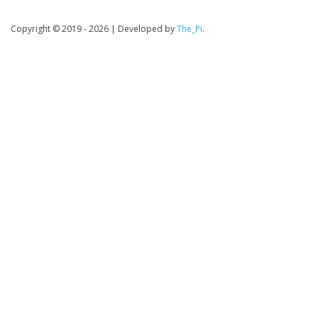
Copyright © 2019 - 2026
|
Developed by
The_Pi
.