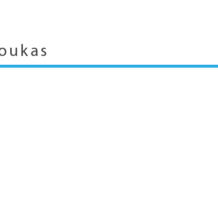
oukas