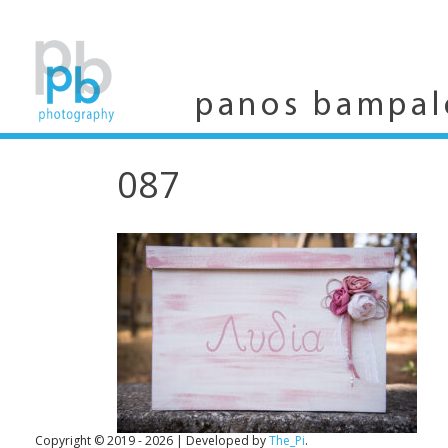
Skip
to
content
panos bampal
087
Copyright © 2019 - 2026
|
Developed by
The_Pi
.