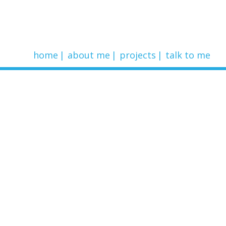
home
about me
projects
talk to me