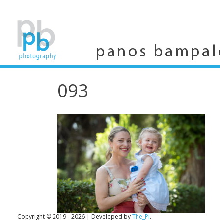
Skip
to
content
panos bampal
093
Copyright © 2019 - 2026
|
Developed by
The_Pi
.