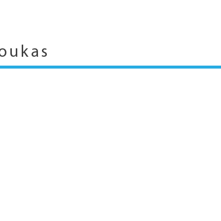
oukas