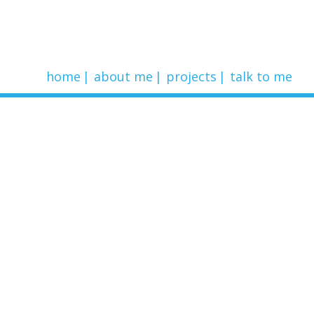
home
about me
projects
talk to me