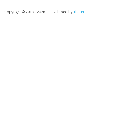
Copyright © 2019 - 2026
|
Developed by
The_Pi
.