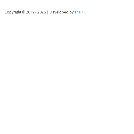
Copyright © 2019 - 2026
|
Developed by
The_Pi
.