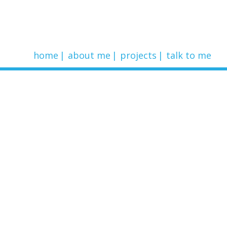
home
about me
projects
talk to me