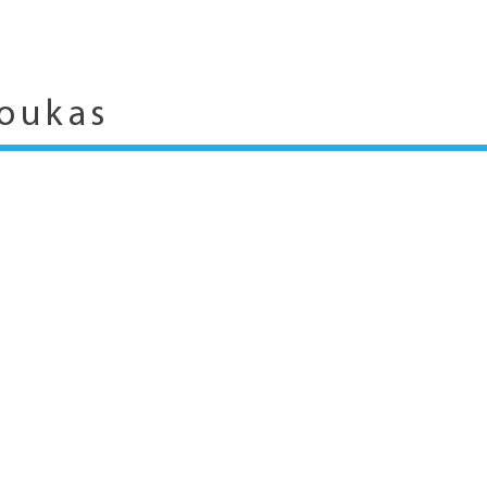
oukas