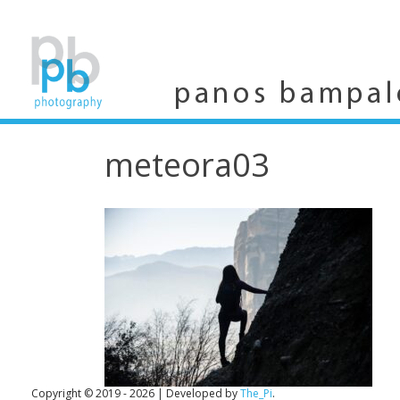
Skip
to
content
panos bampal
meteora03
Copyright © 2019 - 2026
|
Developed by
The_Pi
.