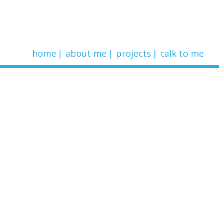
home
about me
projects
talk to me