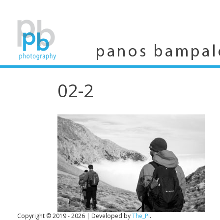
Skip
to
content
panos bampal
02-2
Copyright © 2019 - 2026
|
Developed by
The_Pi
.