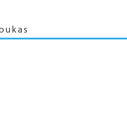
oukas