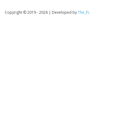
Copyright © 2019 - 2026
|
Developed by
The_Pi
.