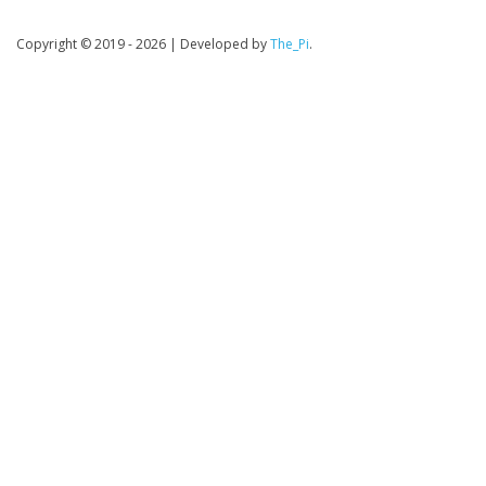
Copyright © 2019 - 2026
|
Developed by
The_Pi
.