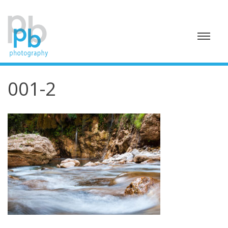
Skip
to
content
001-2