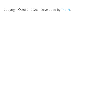
Copyright © 2019 - 2026
|
Developed by
The_Pi
.