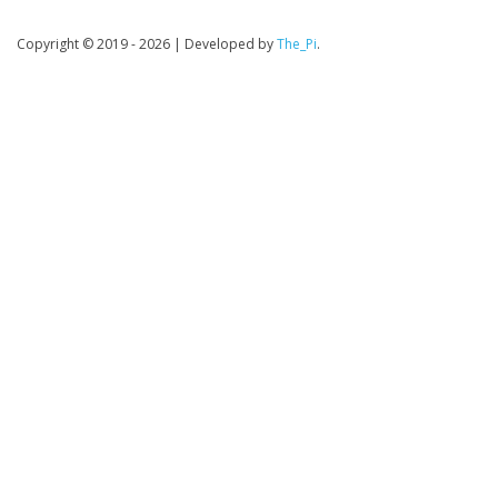
Copyright © 2019 - 2026
|
Developed by
The_Pi
.