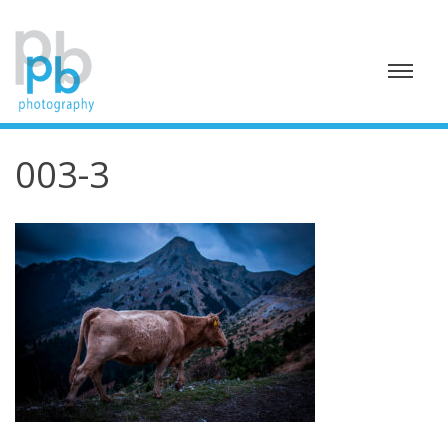
Skip
to
content
003-3