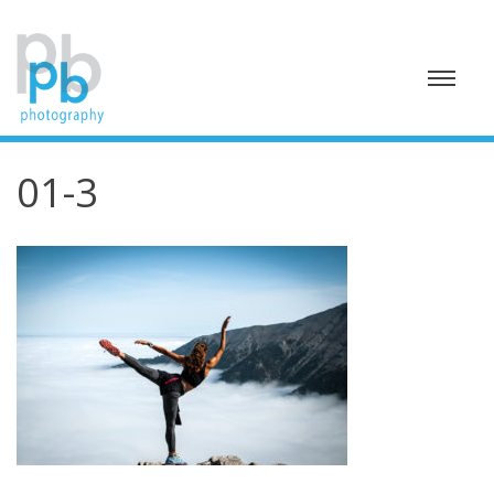
Skip
to
content
01-3