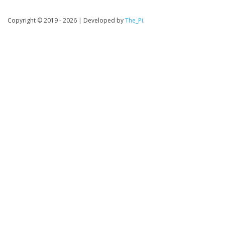
Copyright © 2019 - 2026
|
Developed by
The_Pi
.