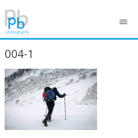
Skip
to
content
004-1