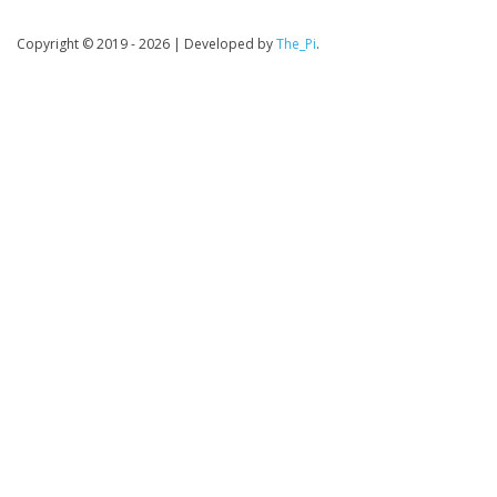
Copyright © 2019 - 2026
|
Developed by
The_Pi
.