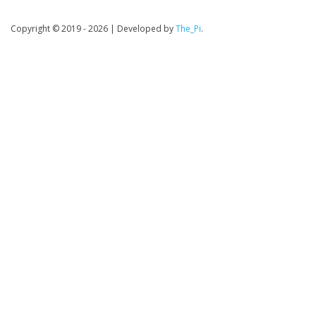
Copyright © 2019 - 2026
|
Developed by
The_Pi
.