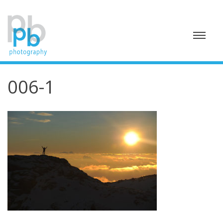
Skip
to
content
006-1