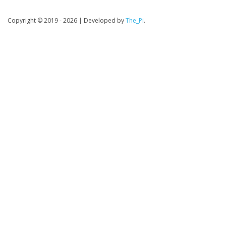
Copyright © 2019 - 2026
|
Developed by
The_Pi
.