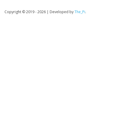
Copyright © 2019 - 2026
|
Developed by
The_Pi
.