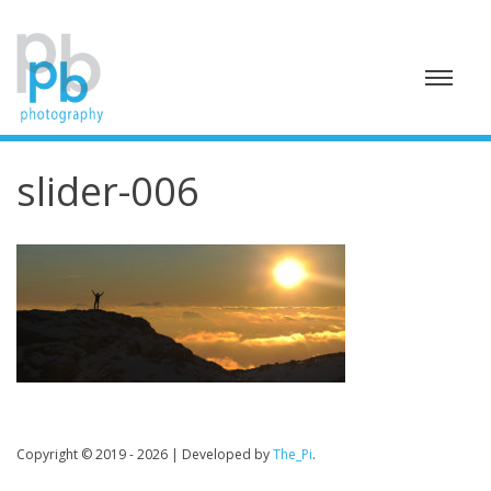
Skip
to
content
slider-006
Copyright © 2019 - 2026
|
Developed by
The_Pi
.